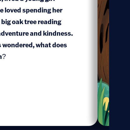
e loved spending her
 big oak tree reading
1
adventure and kindness.
s wondered, what does
n?