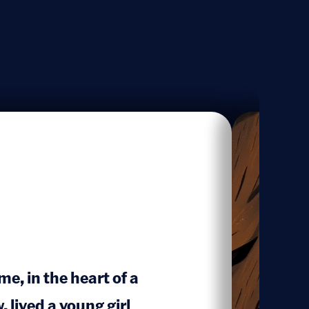
e, in the heart of a
lived a young girl