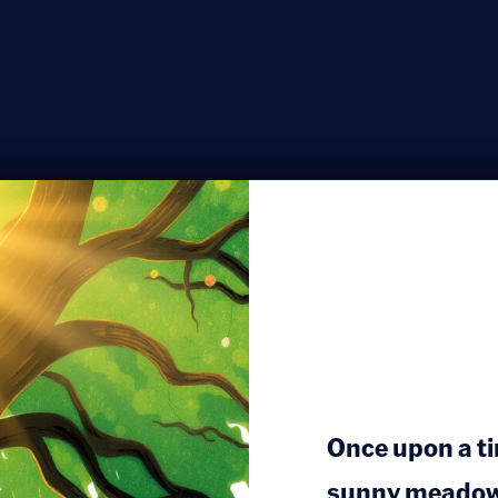
Once upon a tim
sunny meadow, 