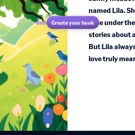
named Lila. Sh
time under the
Create your book
Back
stories about 
But Lila alway
love truly mea