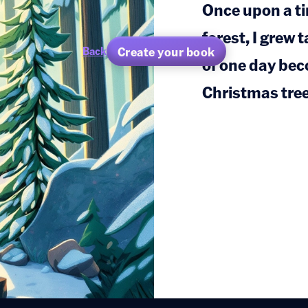
Once upon a ti
forest, I grew 
Create your book
Back
of one day be
Christmas tree