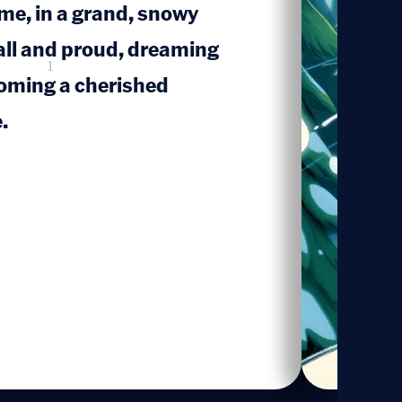
me, in a grand, snowy
tall and proud, dreaming
1
coming a cherished
.