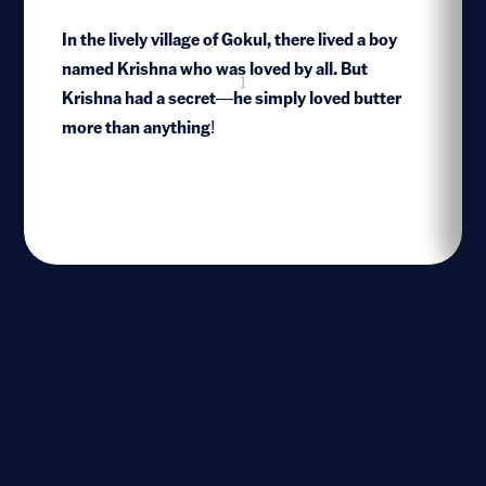
In the lively village of Gokul, there lived a boy
named Krishna who was loved by all. But
1
Krishna had a secret—he simply loved butter
more than anything!