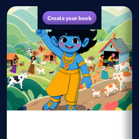
Create your book