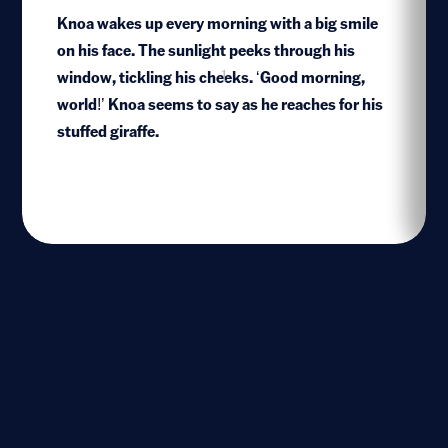
Knoa wakes up every morning with a big smile
on his face. The sunlight peeks through his
window, tickling his cheeks. ‘Good morning,
1
world!’ Knoa seems to say as he reaches for his
stuffed giraffe.