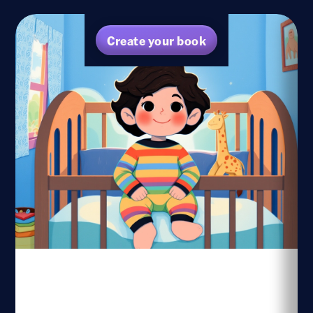
Create your book