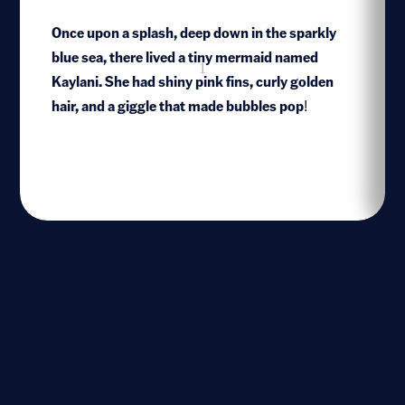
Once upon a splash, deep down in the sparkly
blue sea, there lived a tiny mermaid named
1
Kaylani. She had shiny pink fins, curly golden
hair, and a giggle that made bubbles pop!