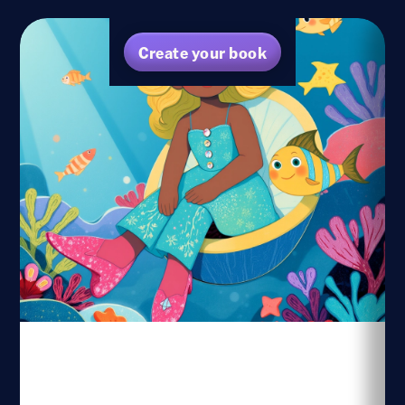
Create your book