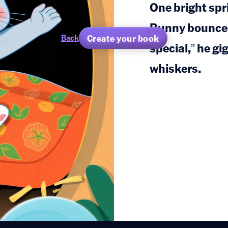
One bright sp
Bunny bounced 
Create your book
Back
special,” he gi
whiskers.