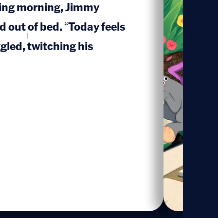
ring morning, Jimmy
out of bed. “Today feels
1
ggled, twitching his