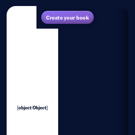
Create your book
[object Object]
1