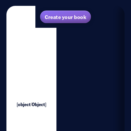
Create your book
[object Object]
1