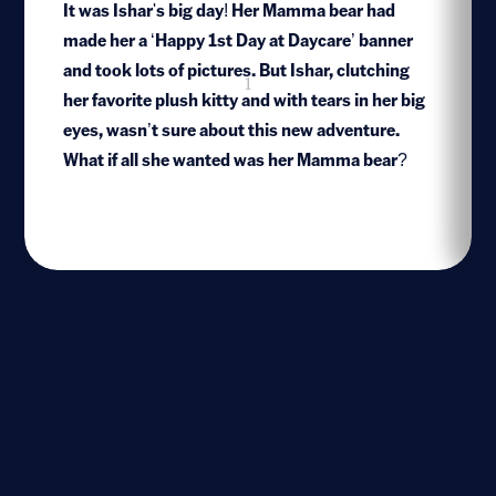
It was Ishar's big day! Her Mamma bear had
made her a ‘Happy 1st Day at Daycare’ banner
and took lots of pictures. But Ishar, clutching
1
her favorite plush kitty and with tears in her big
eyes, wasn’t sure about this new adventure.
What if all she wanted was her Mamma bear?