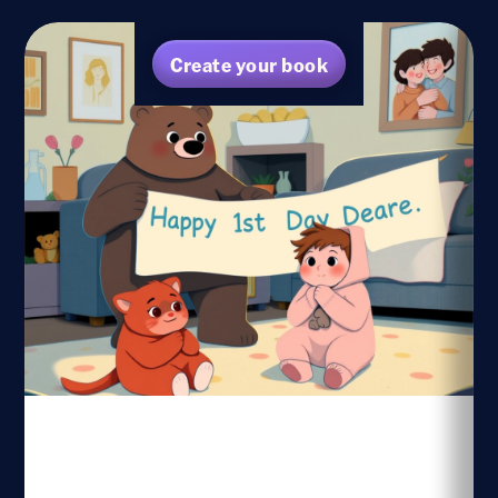
Create your book