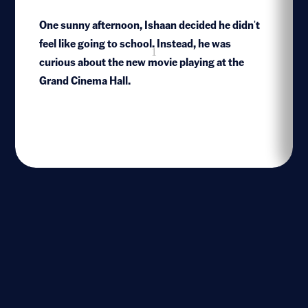
One sunny afternoon, Ishaan decided he didn't
feel like going to school. Instead, he was
1
curious about the new movie playing at the
Grand Cinema Hall.