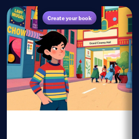
Create your book