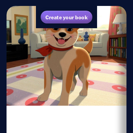
Create your book