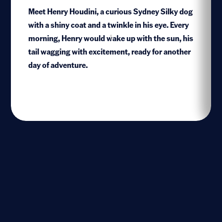
Meet Henry Houdini, a curious Sydney Silky dog
with a shiny coat and a twinkle in his eye. Every
morning, Henry would wake up with the sun, his
1
tail wagging with excitement, ready for another
day of adventure.