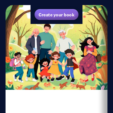
Create your book