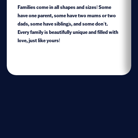
Families come in all shapes and sizes! Some
have one parent, some have two mums or two
dads, some have siblings, and some don’t.
1
Every family is beautifully unique and filled with
love, just like yours!