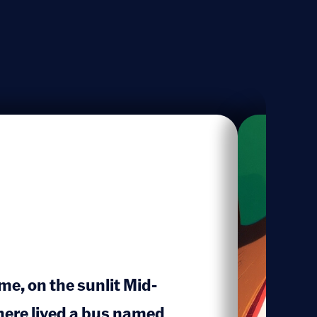
me, on the sunlit Mid-
here lived a bus named