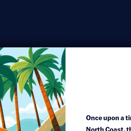
Once upon a ti
North Coast, t