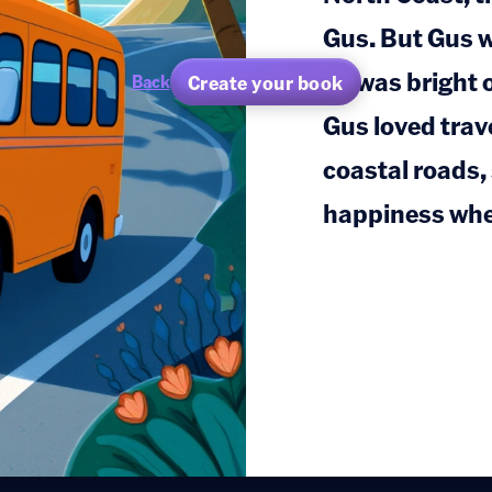
Gus. But Gus 
he was bright 
Create your book
Back
Gus loved trav
coastal roads,
happiness whe