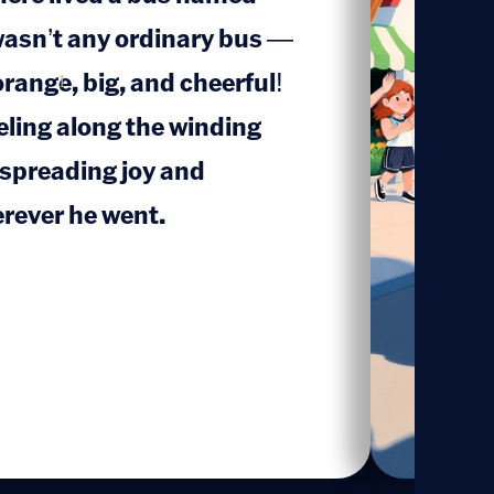
wasn’t any ordinary bus —
orange, big, and cheerful!
1
eling along the winding
 spreading joy and
rever he went.