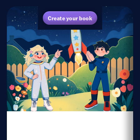
Create your book