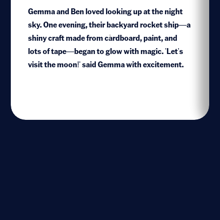
Gemma and Ben loved looking up at the night
sky. One evening, their backyard rocket ship—a
shiny craft made from cardboard, paint, and
1
lots of tape—began to glow with magic. 'Let's
visit the moon!' said Gemma with excitement.