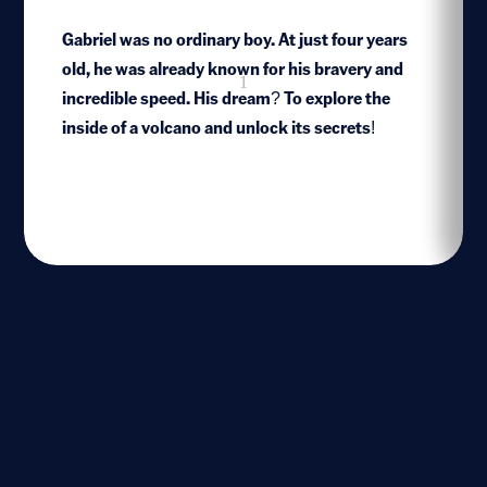
Gabriel was no ordinary boy. At just four years
old, he was already known for his bravery and
1
incredible speed. His dream? To explore the
inside of a volcano and unlock its secrets!