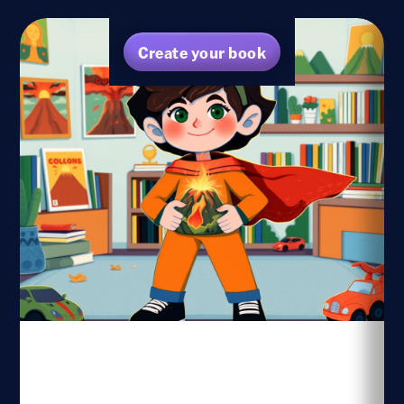
Create your book