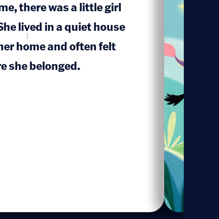
e, there was a little girl
he lived in a quiet house
1
her home and often felt
e she belonged.