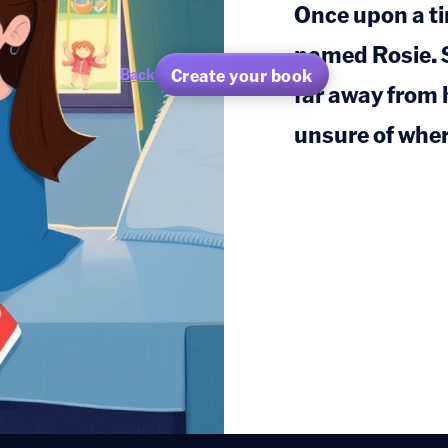
Once upon a tim
named Rosie. S
Create your book
Back
far away from 
unsure of wher