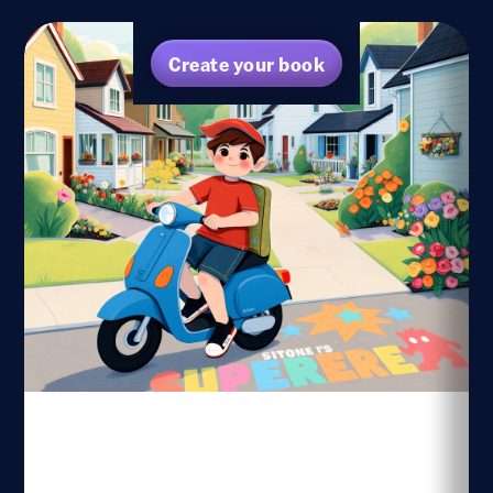
Create your book