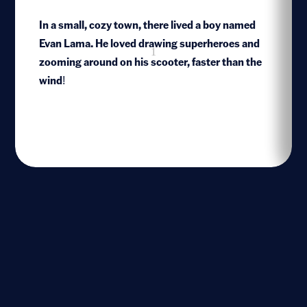
In a small, cozy town, there lived a boy named
Evan Lama. He loved drawing superheroes and
1
zooming around on his scooter, faster than the
wind!