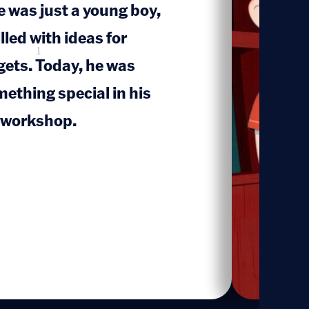
 was just a young boy,
lled with ideas for
1
gets. Today, he was
ething special in his
c workshop.