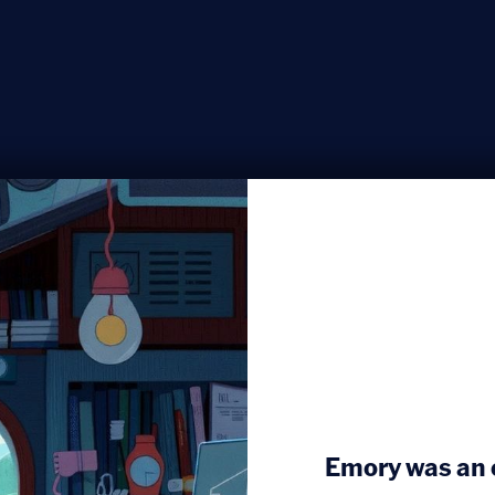
Emory was an e