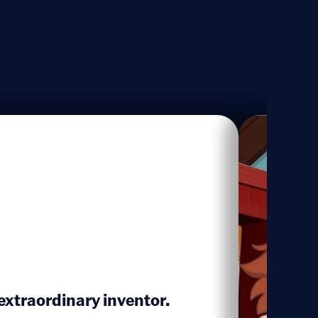
xtraordinary inventor.