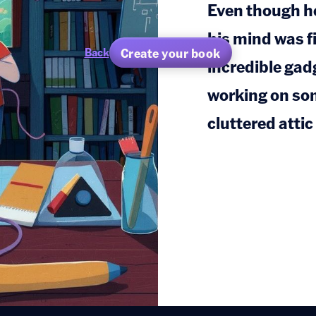
Even though he
his mind was fi
Create your book
Back
incredible gad
working on som
cluttered atti