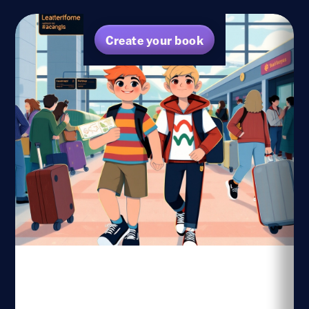
Create your book