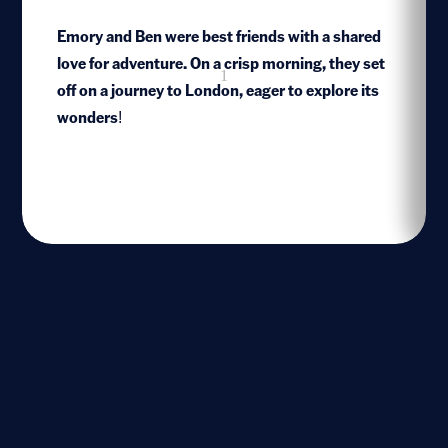
Emory and Ben were best friends with a shared
love for adventure. On a crisp morning, they set
1
off on a journey to London, eager to explore its
wonders!