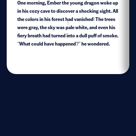
One morning, Ember the young dragon woke up
in his cozy cave to discover a shocking sight. All
the colors in his forest had vanished! The trees
1
were gray, the sky was pale white, and even his
fiery breath had turned into a dull puff of smoke.
"What could have happened?" he wondered.