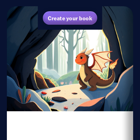
Create your book