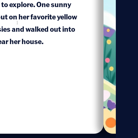
d to explore. One sunny
ut on her favorite yellow
1
sies and walked out into
ar her house.