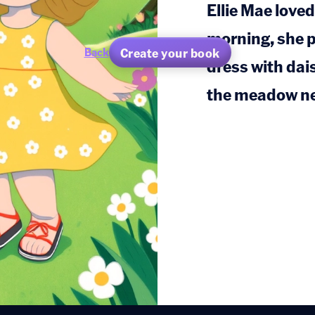
Ellie Mae love
morning, she p
Create your book
Back
dress with dai
the meadow ne