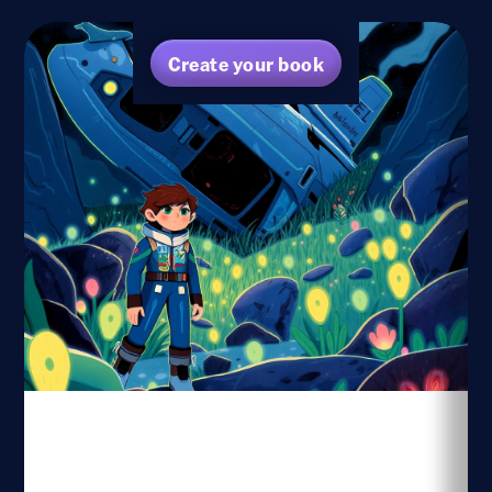
Create your book