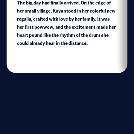
The big day had finally arrived. On the edge of
her small village, Kaya stood in her colorful new
regalia, crafted with love by her family. It was
1
her first powwow, and the excitement made her
heart pound like the rhythm of the drum she
could already hear in the distance.