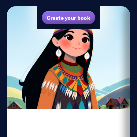
Create your book