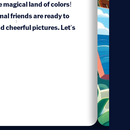
 magical land of colors!
mal friends are ready to
1
d cheerful pictures. Let's