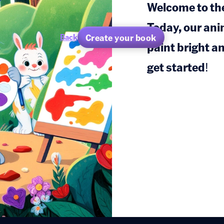
Welcome to the
Today, our ani
Create your book
Back
paint bright an
get started!