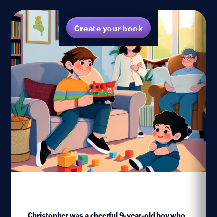
Create your book
Christopher was a cheerful 9-year-old boy who