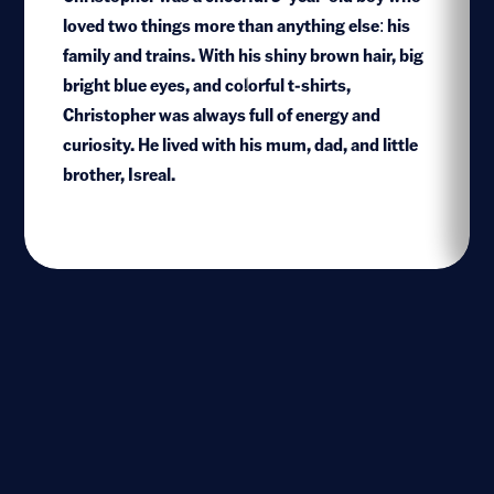
loved two things more than anything else: his
family and trains. With his shiny brown hair, big
bright blue eyes, and colorful t-shirts,
1
Christopher was always full of energy and
curiosity. He lived with his mum, dad, and little
brother, Isreal.