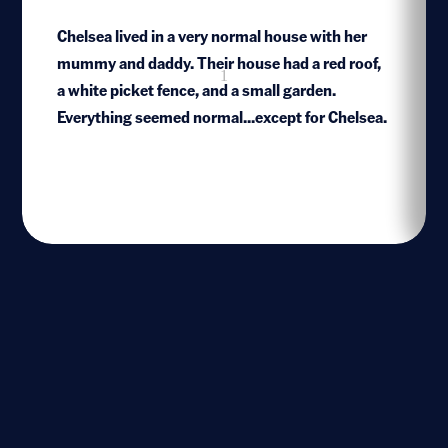
Chelsea lived in a very normal house with her
mummy and daddy. Their house had a red roof,
1
a white picket fence, and a small garden.
Everything seemed normal...except for Chelsea.