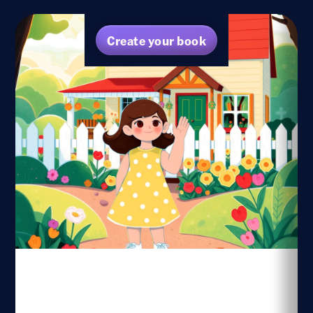
Create your book