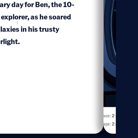
ary day for Ben, the 10-
 explorer, as he soared
1
axies in his trusty
rlight.