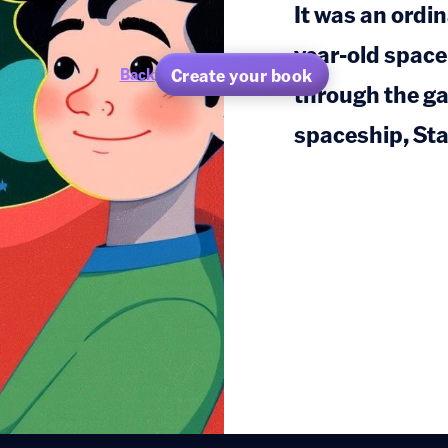
It was an ordin
year-old space
Create your book
Back
through the gal
spaceship, Sta