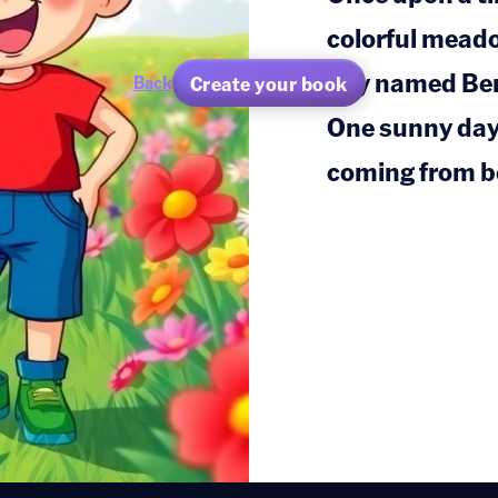
colorful meado
boy named Ben
Create your book
Back
One sunny day,
coming from b