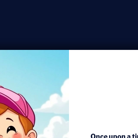
Once upon a ti