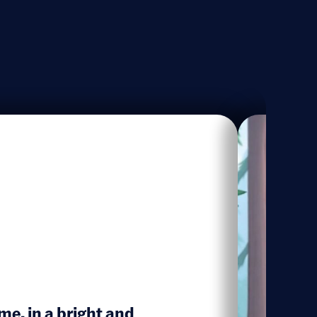
me, in a bright and