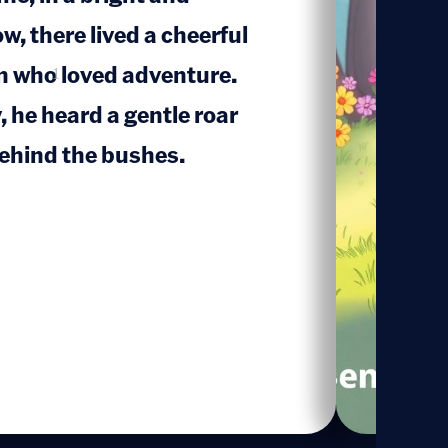
w, there lived a cheerful
 who loved adventure.
1
 he heard a gentle roar
ehind the bushes.