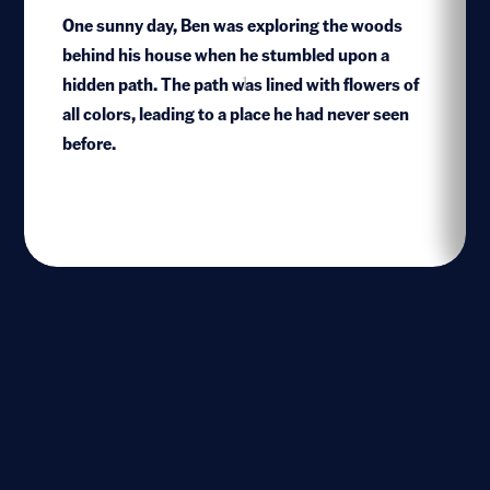
One sunny day, Ben was exploring the woods
behind his house when he stumbled upon a
hidden path. The path was lined with flowers of
1
all colors, leading to a place he had never seen
before.