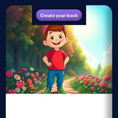
Create your book