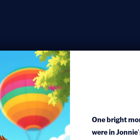
One bright mo
were in Jonnie'