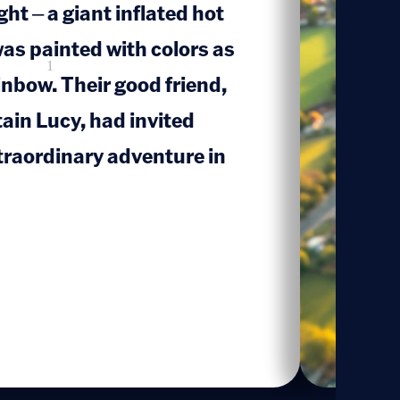
ht – a giant inflated hot
 was painted with colors as
1
inbow. Their good friend,
tain Lucy, had invited
traordinary adventure in