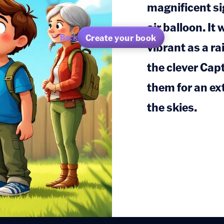
magnificent sig
air balloon. It
Create your book
Back
vibrant as a ra
the clever Cap
them for an ex
the skies.