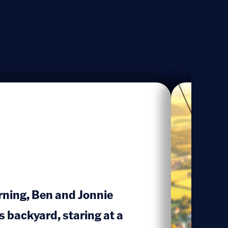
rning, Ben and Jonnie
s backyard, staring at a