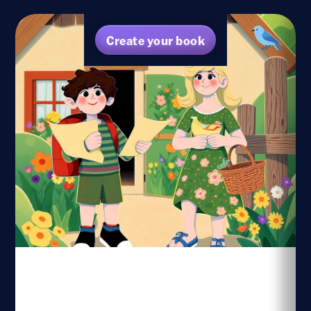
Create your book