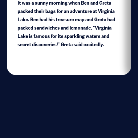
It was a sunny morning when Ben and Greta
packed their bags for an adventure at Virginia
Lake. Ben had his treasure map and Greta had
1
packed sandwiches and lemonade. "Virginia
Lake is famous for its sparkling waters and
secret discoveries!" Greta said excitedly.