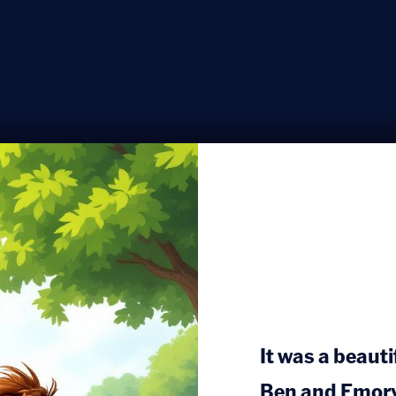
It was a beaut
Ben and Emory 