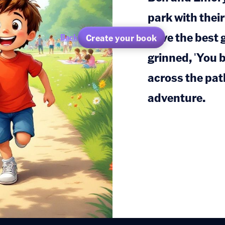
park with their
have the best 
Create your book
Back
grinned, 'You 
across the path
adventure.