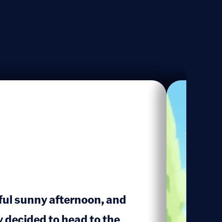
iful sunny afternoon, and
decided to head to the