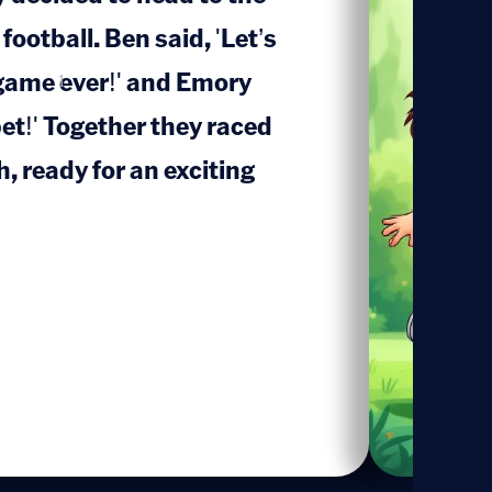
 football. Ben said, 'Let’s
game ever!' and Emory
1
bet!' Together they raced
, ready for an exciting