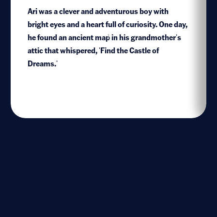
Ari was a clever and adventurous boy with
bright eyes and a heart full of curiosity. One day,
he found an ancient map in his grandmother's
1
attic that whispered, 'Find the Castle of
Dreams.'