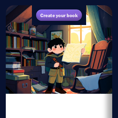
Create your book