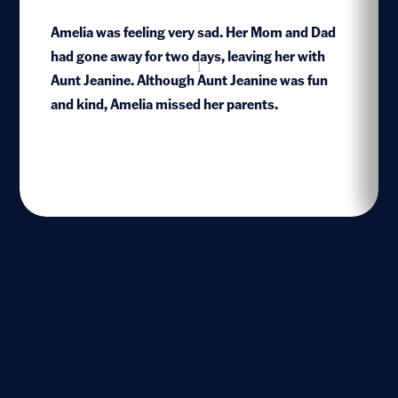
Amelia was feeling very sad. Her Mom and Dad
had gone away for two days, leaving her with
1
Aunt Jeanine. Although Aunt Jeanine was fun
and kind, Amelia missed her parents.