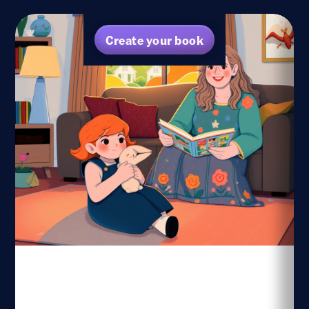
Create your book