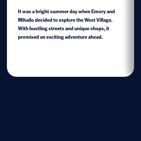
It was a bright summer day when Emory and
Mihailo decided to explore the West Village.
1
With bustling streets and unique shops, it
promised an exciting adventure ahead.