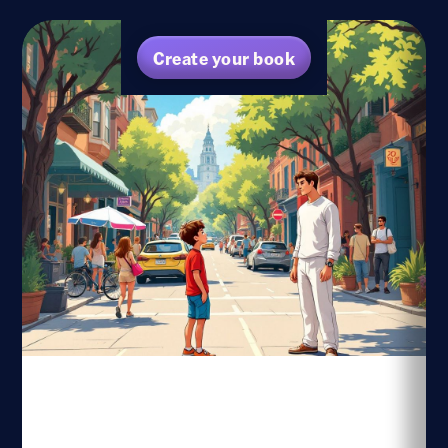
Create your book