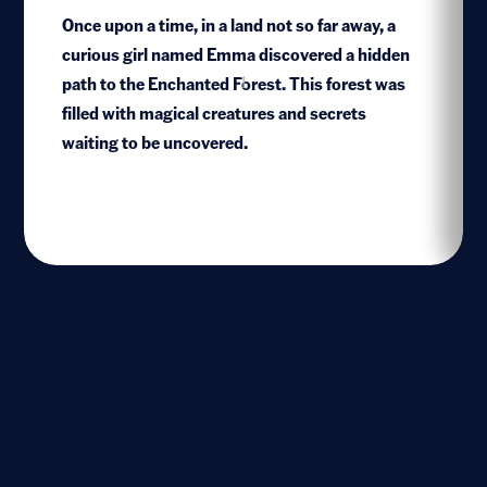
Once upon a time, in a land not so far away, a
curious girl named Emma discovered a hidden
path to the Enchanted Forest. This forest was
1
filled with magical creatures and secrets
waiting to be uncovered.