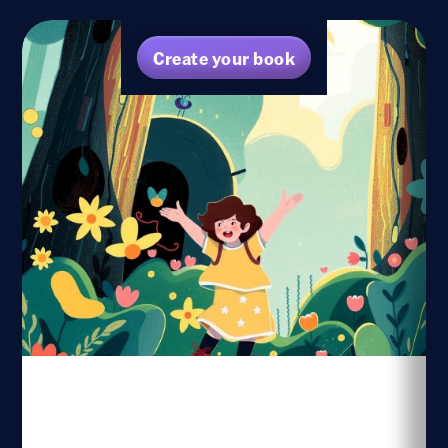
Create your book