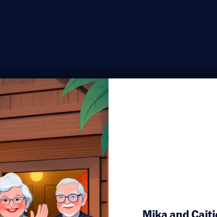
Mika and Caitie