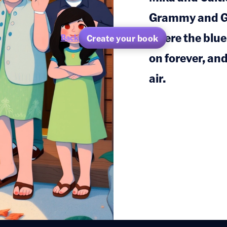
Grammy and G
where the blue
Create your book
Back
on forever, an
air.