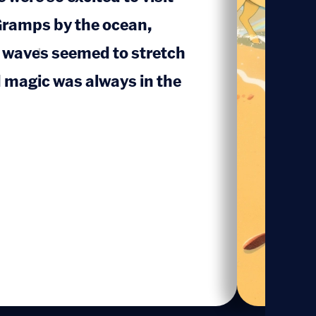
ramps by the ocean,
 waves seemed to stretch
1
d magic was always in the