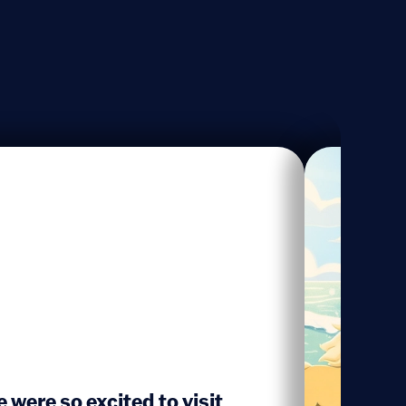
 were so excited to visit