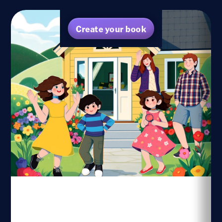
Create your book