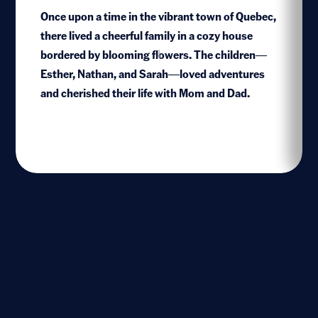
Once upon a time in the vibrant town of Quebec,
there lived a cheerful family in a cozy house
bordered by blooming flowers. The children—
1
Esther, Nathan, and Sarah—loved adventures
and cherished their life with Mom and Dad.