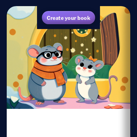
Create your book