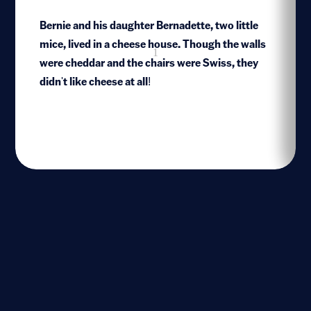
Bernie and his daughter Bernadette, two little
mice, lived in a cheese house. Though the walls
1
were cheddar and the chairs were Swiss, they
didn't like cheese at all!