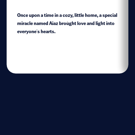
Once upon a time in a cozy, little home, a special
miracle named Aiaz brought love and light into
1
everyone's hearts.