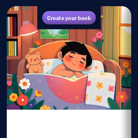
Create your book