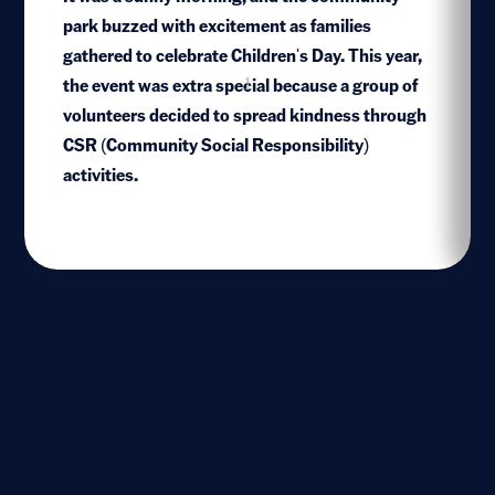
park buzzed with excitement as families
gathered to celebrate Children's Day. This year,
the event was extra special because a group of
1
volunteers decided to spread kindness through
CSR (Community Social Responsibility)
activities.