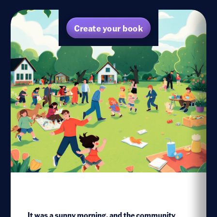
Create your book
It was a sunny morning, and the community